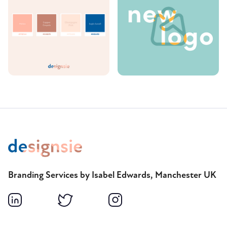
Branding Services by Isabel Edwards, Manchester UK