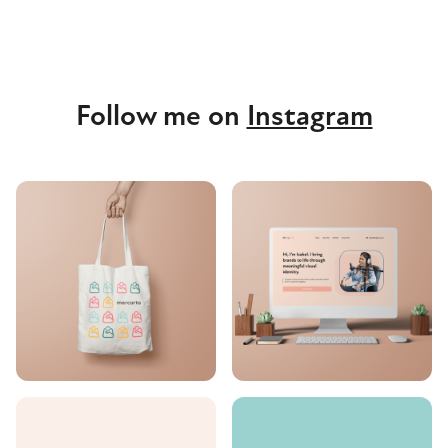
Follow me on
Instagram